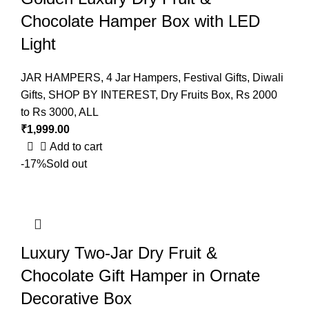
Chocolate Hamper Box with LED
Light
JAR HAMPERS
,
4 Jar Hampers
,
Festival Gifts
,
Diwali
Gifts
,
SHOP BY INTEREST
,
Dry Fruits Box
,
Rs 2000
to Rs 3000
,
ALL
₹
1,999.00
Add to cart
-17%
Sold out
Luxury Two-Jar Dry Fruit &
Chocolate Gift Hamper in Ornate
Decorative Box