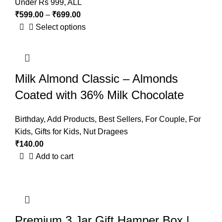
Under Rs 999
,
ALL
₹
599.00
–
₹
699.00
Select options
Milk Almond Classic – Almonds
Coated with 36% Milk Chocolate
Birthday
,
Add Products
,
Best Sellers
,
For Couple
,
For
Kids
,
Gifts for Kids
,
Nut Dragees
₹
140.00
Add to cart
Premium 3 Jar Gift Hamper Box |