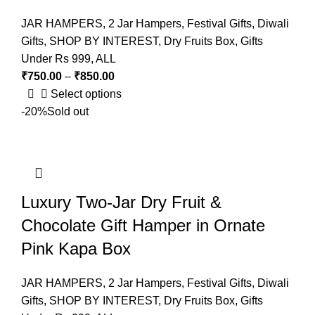
JAR HAMPERS
,
2 Jar Hampers
,
Festival Gifts
,
Diwali
Gifts
,
SHOP BY INTEREST
,
Dry Fruits Box
,
Gifts
Under Rs 999
,
ALL
₹
750.00
–
₹
850.00
Select options
-20%
Sold out
Luxury Two-Jar Dry Fruit &
Chocolate Gift Hamper in Ornate
Pink Kapa Box
JAR HAMPERS
,
2 Jar Hampers
,
Festival Gifts
,
Diwali
Gifts
,
SHOP BY INTEREST
,
Dry Fruits Box
,
Gifts