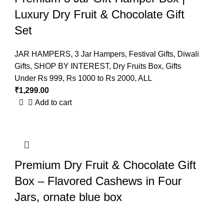
Luxury Dry Fruit & Chocolate Gift
Set
JAR HAMPERS
,
3 Jar Hampers
,
Festival Gifts
,
Diwali
Gifts
,
SHOP BY INTEREST
,
Dry Fruits Box
,
Gifts
Under Rs 999
,
Rs 1000 to Rs 2000
,
ALL
₹
1,299.00
Add to cart
Premium Dry Fruit & Chocolate Gift
Box – Flavored Cashews in Four
Jars, ornate blue box