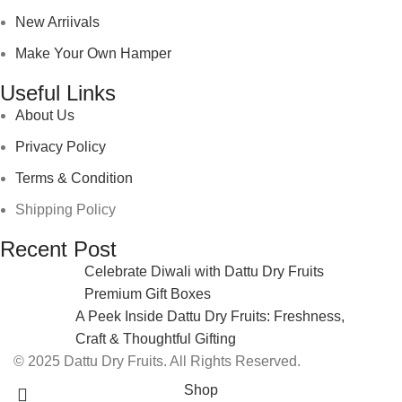
New Arriivals
Make Your Own Hamper
Useful Links
About Us
Privacy Policy
Terms & Condition
Shipping Policy
Recent Post
Celebrate Diwali with Dattu Dry Fruits
Premium Gift Boxes
A Peek Inside Dattu Dry Fruits: Freshness,
Craft & Thoughtful Gifting
© 2025 Dattu Dry Fruits. All Rights Reserved.
Shop