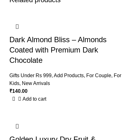
Dark Almond Bliss – Almonds
Coated with Premium Dark
Chocolate
Gifts Under Rs 999
,
Add Products
,
For Couple
,
For
Kids
,
New Arrivals
₹
140.00
Add to cart
Golden Luxury Dry Fruit &