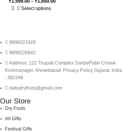
₹
1,599.00
–
₹
1,850.00
Select options
9898321928
9898226842
Address: 122 Tirupati Complex SardarPatel Chowk
Krishnanager, Ahmedabad, Privacy Policy Gujarat, India
: 382346
dattudryfruits@gmail.com
Our Store
Dry Fruits
All Gifts
Festival Gifts