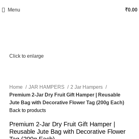
Menu
₹
0.00
Click to enlarge
Home
JAR HAMPERS
2 Jar Hampers
Premium 2-Jar Dry Fruit Gift Hamper | Reusable
Jute Bag with Decorative Flower Tag (200g Each)
Back to products
Premium 2-Jar Dry Fruit Gift Hamper |
Reusable Jute Bag with Decorative Flower