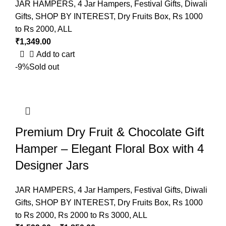
JAR HAMPERS
,
4 Jar Hampers
,
Festival Gifts
,
Diwali
Gifts
,
SHOP BY INTEREST
,
Dry Fruits Box
,
Rs 1000
to Rs 2000
,
ALL
₹
1,349.00
Add to cart
-9%
Sold out
Premium Dry Fruit & Chocolate Gift
Hamper – Elegant Floral Box with 4
Designer Jars
JAR HAMPERS
,
4 Jar Hampers
,
Festival Gifts
,
Diwali
Gifts
,
SHOP BY INTEREST
,
Dry Fruits Box
,
Rs 1000
to Rs 2000
,
Rs 2000 to Rs 3000
,
ALL