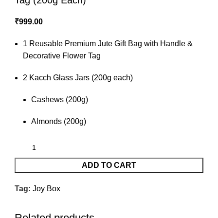
Tag (200g Each)
₹
999.00
1 Reusable Premium Jute Gift Bag with Handle &
Decorative Flower Tag
2 Kacch Glass Jars (200g each)
Cashews (200g)
Almonds (200g)
ADD TO CART
Tag:
Joy Box
Related products