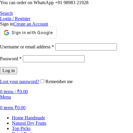
You can order on WhatsApp +91 98983 21928
Search
Login / Register
Sign in
Create an Account
Username or email address
*
Password
*
Log in
Lost your password?
Remember me
0
items
/
₹
0.00
Menu
0
items
₹
0.00
Home Handmade
Natural Dry Fruits
Top Picks