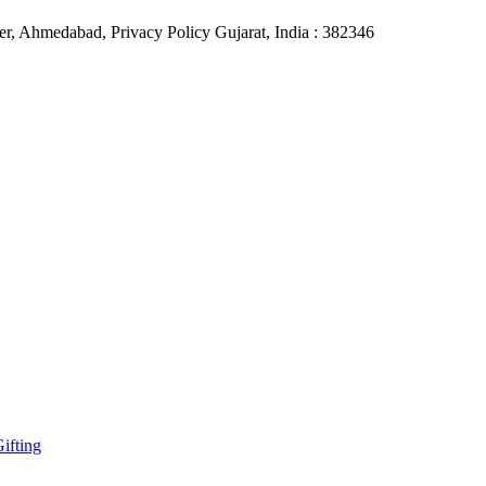
r, Ahmedabad, Privacy Policy Gujarat, India : 382346
ifting