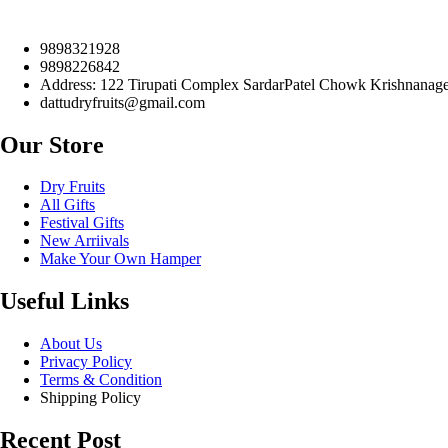
9898321928
9898226842
Address: 122 Tirupati Complex SardarPatel Chowk Krishnanager
dattudryfruits@gmail.com
Our Store
Dry Fruits
All Gifts
Festival Gifts
New Arriivals
Make Your Own Hamper
Useful Links
About Us
Privacy Policy
Terms & Condition
Shipping Policy
Recent Post