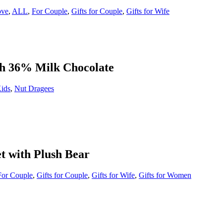
ove
,
ALL
,
For Couple
,
Gifts for Couple
,
Gifts for Wife
th 36% Milk Chocolate
Kids
,
Nut Dragees
t with Plush Bear
For Couple
,
Gifts for Couple
,
Gifts for Wife
,
Gifts for Women