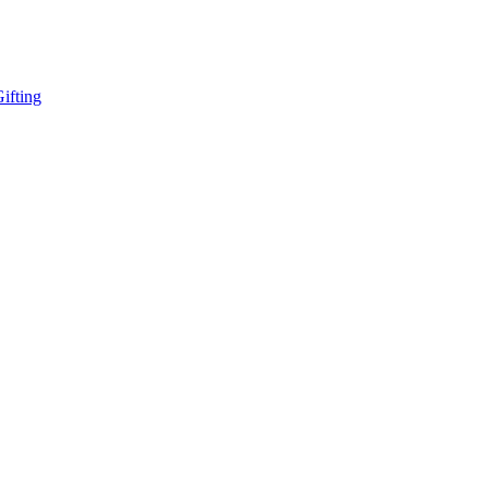
ifting