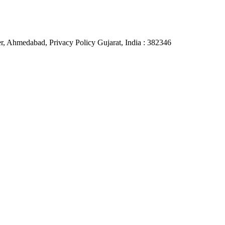
, Ahmedabad, Privacy Policy Gujarat, India : 382346