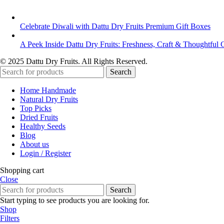
Celebrate Diwali with Dattu Dry Fruits Premium Gift Boxes
A Peek Inside Dattu Dry Fruits: Freshness, Craft & Thoughtful G
© 2025 Dattu Dry Fruits. All Rights Reserved.
Search
Home Handmade
Natural Dry Fruits
Top Picks
Dried Fruits
Healthy Seeds
Blog
About us
Login / Register
Shopping cart
Close
Search
Start typing to see products you are looking for.
Shop
Filters