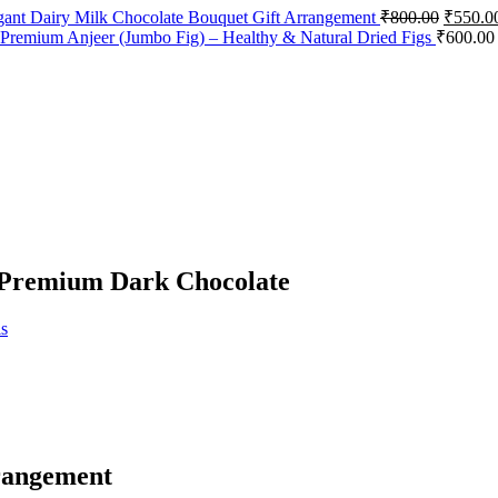
Origina
gant Dairy Milk Chocolate Bouquet Gift Arrangement
₹
800.00
₹
550.0
price
Premium Anjeer (Jumbo Fig) – Healthy & Natural Dried Figs
₹
600.00
was:
₹800.00
 Premium Dark Chocolate
s
rangement