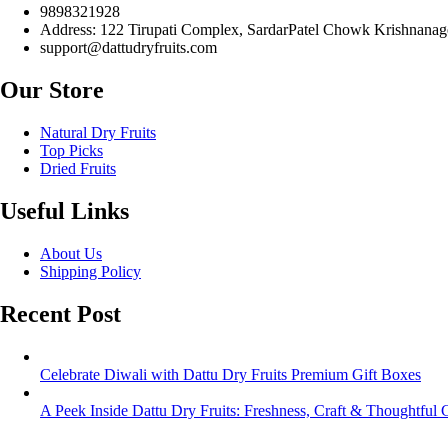
9898321928
Address: 122 Tirupati Complex, SardarPatel Chowk Krishnanage
support@dattudryfruits.com
Our Store
Natural Dry Fruits
Top Picks
Dried Fruits
Useful Links
About Us
Shipping Policy
Recent Post
Celebrate Diwali with Dattu Dry Fruits Premium Gift Boxes
A Peek Inside Dattu Dry Fruits: Freshness, Craft & Thoughtful G