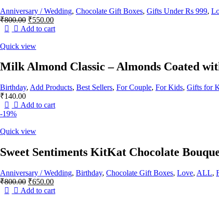
Anniversary / Wedding
,
Chocolate Gift Boxes
,
Gifts Under Rs 999
,
L
Original
Current
₹
800.00
₹
550.00
price
price
Add to cart
was:
is:
₹800.00.
₹550.00.
Quick view
Milk Almond Classic – Almonds Coated wi
Birthday
,
Add Products
,
Best Sellers
,
For Couple
,
For Kids
,
Gifts for 
₹
140.00
Add to cart
-19%
Quick view
Sweet Sentiments KitKat Chocolate Bouque
Anniversary / Wedding
,
Birthday
,
Chocolate Gift Boxes
,
Love
,
ALL
,
Original
Current
₹
800.00
₹
650.00
price
price
Add to cart
was:
is:
₹800.00.
₹650.00.