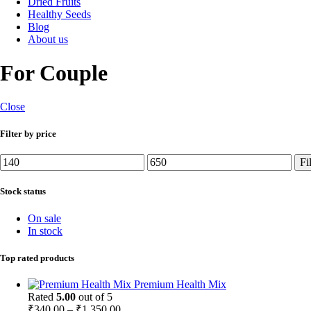
Dried Fruits
Healthy Seeds
Blog
About us
For Couple
Close
Filter by price
Min
Max
Fi
price
price
Stock status
On sale
In stock
Top rated products
Premium Health Mix
Rated
5.00
out of 5
Price
₹
340.00
–
₹
1,350.00