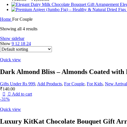
range:
Ele
₹340.00
through
Home
For Couple
₹1,350.00
Showing all 4 results
Show sidebar
Show
9
12
18
24
Quick view
Dark Almond Bliss – Almonds Coated with
Gifts Under Rs 999
,
Add Products
,
For Couple
,
For Kids
,
New Arrival
₹
140.00
Add to cart
-31%
Quick view
Luxury KitKat Chocolate Bouquet Gift Ar