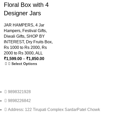
Floral Box with 4
Designer Jars
JAR HAMPERS
,
4 Jar
Hampers
,
Festival Gifts
,
Diwali Gifts
,
SHOP BY
INTEREST
,
Dry Fruits Box
,
Rs 1000 to Rs 2000
,
Rs
2000 to Rs 3000
,
ALL
₹
1,599.00
–
₹
1,850.00
Select Options
9898321928
9898226842
Address: 122 Tirupati Complex SardarPatel Chowk