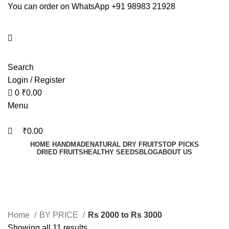
0
0
You can order on WhatsApp +91 98983 21928
Search
Login / Register
0
₹
0.00
Menu
₹
0.00
HOME HANDMADE
NATURAL DRY FRUITS
TOP PICKS
DRIED FRUITS
HEALTHY SEEDS
BLOG
ABOUT US
Rs 2000 to Rs 3000
Home
BY PRICE
Rs 2000 to Rs 3000
Showing all 11 results