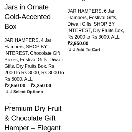
Jars in Ornate
JAR HAMPERS
,
6 Jar
Gold-Accented
Hampers
,
Festival Gifts
,
Diwali Gifts
,
SHOP BY
Box
INTEREST
,
Dry Fruits Box
,
Rs 2000 to Rs 3000
,
ALL
JAR HAMPERS
,
4 Jar
₹
2,950.00
Hampers
,
SHOP BY
Add To Cart
INTEREST
,
Chocolate Gift
Boxes
,
Festival Gifts
,
Diwali
Gifts
,
Dry Fruits Box
,
Rs
2000 to Rs 3000
,
Rs 3000 to
Rs 5000
,
ALL
₹
2,850.00
–
₹
3,250.00
Select Options
-9%
Premium Dry Fruit
SOLD
& Chocolate Gift
OUT
Hamper – Elegant