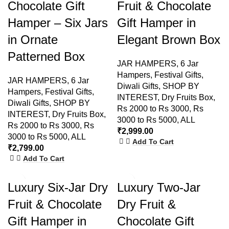
Chocolate Gift
Fruit & Chocolate
Hamper – Six Jars
Gift Hamper in
in Ornate
Elegant Brown Box
Patterned Box
JAR HAMPERS
,
6 Jar
Hampers
,
Festival Gifts
,
JAR HAMPERS
,
6 Jar
Diwali Gifts
,
SHOP BY
Hampers
,
Festival Gifts
,
INTEREST
,
Dry Fruits Box
,
Diwali Gifts
,
SHOP BY
Rs 2000 to Rs 3000
,
Rs
INTEREST
,
Dry Fruits Box
,
3000 to Rs 5000
,
ALL
Rs 2000 to Rs 3000
,
Rs
₹
2,999.00
3000 to Rs 5000
,
ALL
Add To Cart
₹
2,799.00
Add To Cart
Luxury Six-Jar Dry
Luxury Two-Jar
Fruit & Chocolate
Dry Fruit &
Gift Hamper in
Chocolate Gift