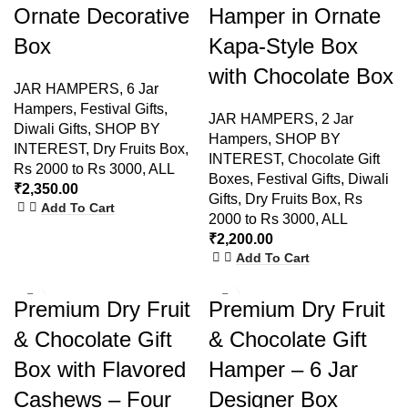
Ornate Decorative
Hamper in Ornate
Box
Kapa-Style Box
with Chocolate Box
JAR HAMPERS
,
6 Jar
Hampers
,
Festival Gifts
,
JAR HAMPERS
,
2 Jar
Diwali Gifts
,
SHOP BY
Hampers
,
SHOP BY
INTEREST
,
Dry Fruits Box
,
INTEREST
,
Chocolate Gift
Rs 2000 to Rs 3000
,
ALL
Boxes
,
Festival Gifts
,
Diwali
₹
2,350.00
Gifts
,
Dry Fruits Box
,
Rs
Add To Cart
2000 to Rs 3000
,
ALL
₹
2,200.00
Add To Cart
-7%
Premium Dry Fruit
Premium Dry Fruit
& Chocolate Gift
& Chocolate Gift
Box with Flavored
Hamper – 6 Jar
Cashews – Four
Designer Box