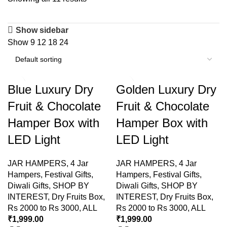
Show sidebar
Show
9
12
18
24
Blue Luxury Dry
Golden Luxury Dry
Fruit & Chocolate
Fruit & Chocolate
Hamper Box with
Hamper Box with
LED Light
LED Light
JAR HAMPERS
,
4 Jar
JAR HAMPERS
,
4 Jar
Hampers
,
Festival Gifts
,
Hampers
,
Festival Gifts
,
Diwali Gifts
,
SHOP BY
Diwali Gifts
,
SHOP BY
INTEREST
,
Dry Fruits Box
,
INTEREST
,
Dry Fruits Box
,
Rs 2000 to Rs 3000
,
ALL
Rs 2000 to Rs 3000
,
ALL
₹
1,999.00
₹
1,999.00