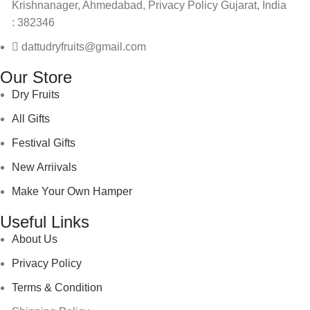
Krishnanager, Ahmedabad, Privacy Policy Gujarat, India
: 382346
dattudryfruits@gmail.com
Our Store
Dry Fruits
All Gifts
Festival Gifts
New Arriivals
Make Your Own Hamper
Useful Links
About Us
Privacy Policy
Terms & Condition