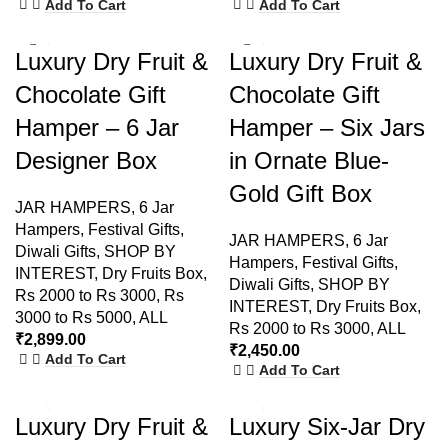
Add To Cart
Add To Cart
Luxury Dry Fruit &
Luxury Dry Fruit &
Chocolate Gift
Chocolate Gift
Hamper – 6 Jar
Hamper – Six Jars
Designer Box
in Ornate Blue-
Gold Gift Box
JAR HAMPERS
,
6 Jar
Hampers
,
Festival Gifts
,
JAR HAMPERS
,
6 Jar
Diwali Gifts
,
SHOP BY
Hampers
,
Festival Gifts
,
INTEREST
,
Dry Fruits Box
,
Diwali Gifts
,
SHOP BY
Rs 2000 to Rs 3000
,
Rs
INTEREST
,
Dry Fruits Box
,
3000 to Rs 5000
,
ALL
Rs 2000 to Rs 3000
,
ALL
₹
2,899.00
₹
2,450.00
Add To Cart
Add To Cart
Luxury Dry Fruit &
Luxury Six-Jar Dry