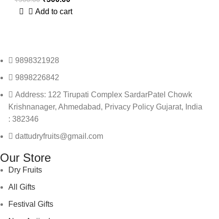
Add to cart
9898321928
9898226842
Address: 122 Tirupati Complex SardarPatel Chowk
Krishnanager, Ahmedabad, Privacy Policy Gujarat, India
: 382346
dattudryfruits@gmail.com
Our Store
Dry Fruits
All Gifts
Festival Gifts