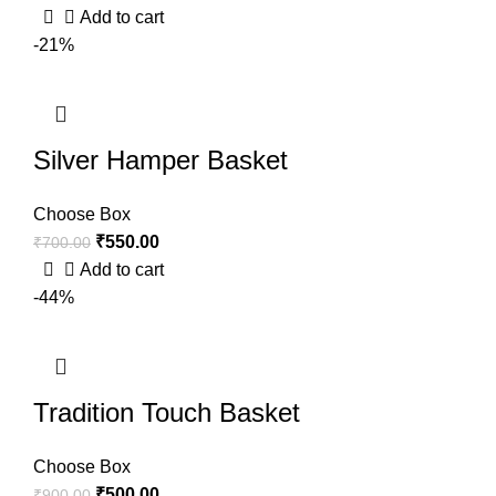
Add to cart
-21%
Silver Hamper Basket
Choose Box
₹
550.00
₹
700.00
Add to cart
-44%
Tradition Touch Basket
Choose Box
₹
500.00
₹
900.00