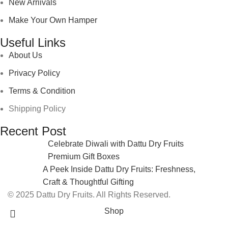
New Arriivals
Make Your Own Hamper
Useful Links
About Us
Privacy Policy
Terms & Condition
Shipping Policy
Recent Post
Celebrate Diwali with Dattu Dry Fruits
Premium Gift Boxes
A Peek Inside Dattu Dry Fruits: Freshness,
Craft & Thoughtful Gifting
© 2025 Dattu Dry Fruits. All Rights Reserved.
Shop
0