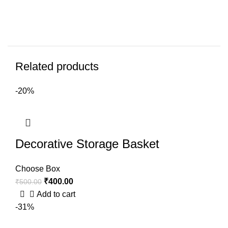
Related products
-20%
Decorative Storage Basket
Choose Box
₹
400.00
₹
500.00
Add to cart
-31%