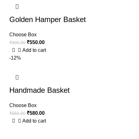
Golden Hamper Basket
Choose Box
₹
550.00
₹
800.00
Add to cart
-12%
Handmade Basket
Choose Box
₹
580.00
₹
660.00
Add to cart