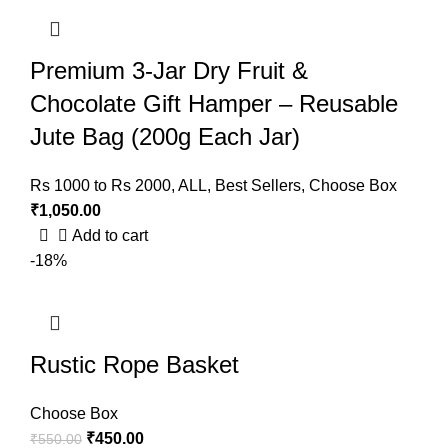
Premium 3-Jar Dry Fruit &
Chocolate Gift Hamper – Reusable
Jute Bag (200g Each Jar)
Rs 1000 to Rs 2000
,
ALL
,
Best Sellers
,
Choose Box
₹
1,050.00
Add to cart
-18%
Rustic Rope Basket
Choose Box
₹
450.00
₹
550.00