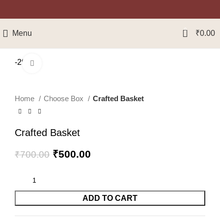
0
Menu
₹
0.00
-29%
Click to enlarge
Home
Choose Box
Crafted Basket
Crafted Basket
₹
500.00
₹
700.00
ADD TO CART