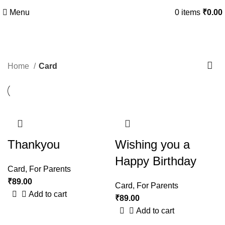
Menu
0
items
₹
0.00
Card
Home
Card
Thankyou
Wishing you a
Happy Birthday
Card
,
For Parents
₹
89.00
Card
,
For Parents
Add to cart
₹
89.00
Add to cart