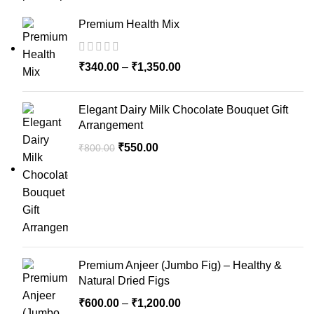
Premium Health Mix
₹
340.00
–
₹
1,350.00
Elegant Dairy Milk Chocolate Bouquet Gift
Arrangement
₹
550.00
₹
800.00
Premium Anjeer (Jumbo Fig) – Healthy &
Natural Dried Figs
₹
600.00
–
₹
1,200.00