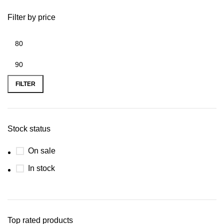
Filter by price
FILTER
Stock status
On sale
In stock
Top rated products