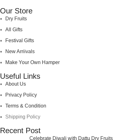
Our Store
Dry Fruits
All Gifts
Festival Gifts
New Arriivals
Make Your Own Hamper
Useful Links
About Us
Privacy Policy
Terms & Condition
Shipping Policy
Recent Post
Celebrate Diwali with Dattu Dry Fruits