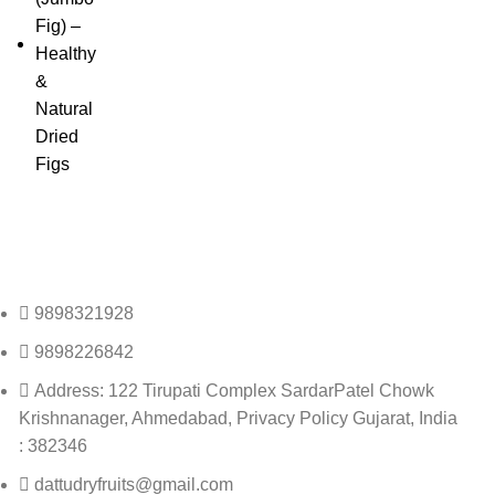
9898321928
9898226842
Address: 122 Tirupati Complex SardarPatel Chowk
Krishnanager, Ahmedabad, Privacy Policy Gujarat, India
: 382346
dattudryfruits@gmail.com