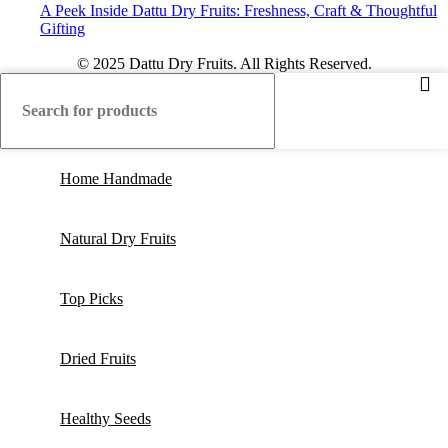
A Peek Inside Dattu Dry Fruits: Freshness, Craft & Thoughtful
Gifting
© 2025 Dattu Dry Fruits. All Rights Reserved.
Home Handmade
Natural Dry Fruits
Top Picks
Dried Fruits
Healthy Seeds