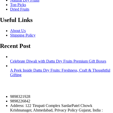
Natural Dry Fruits
Top Picks
Dried Fruits
Useful Links
About Us
Shipping Policy
Recent Post
Celebrate Diwali with Dattu Dry Fruits Premium Gift Boxes
A Peek Inside Dattu Dry Fruits: Freshness, Craft & Thoughtful
Gifting
9898321928
9898226842
Address: 122 Tirupati Complex SardarPatel Chowk
Krishnanager, Ahmedabad, Privacy Policy Gujarat, India :