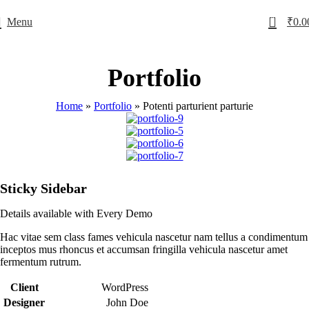
0
Menu
₹
0.0
Portfolio
Home
»
Portfolio
»
Potenti parturient parturie
Sticky Sidebar
Details available with Every Demo
Hac vitae sem class fames vehicula nascetur nam tellus a condimentum
inceptos mus rhoncus et accumsan fringilla vehicula nascetur amet
fermentum rutrum.
Client
WordPress
Designer
John Doe