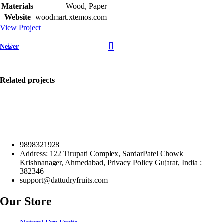
Materials
Wood, Paper
Website
woodmart.xtemos.com
View Project
Newer
Related projects
9898321928
Accessories
Address: 122 Tirupati Complex, SardarPatel Chowk
Imperdiet
Krishnanager, Ahmedabad, Privacy Policy Gujarat, India :
mauris a
382346
nontin
support@dattudryfruits.com
Our Store