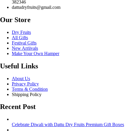
382346
dattudryfruits@gmail.com
Our Store
Dry Fruits
All Gifts
Festival Gifts
New Arriivals
Make Your Own Hamper
Useful Links
About Us
Privacy Policy
Terms & Condition
Shipping Policy
Recent Post
Celebrate Diwali with Dattu Dry Fruits Premium Gift Boxes